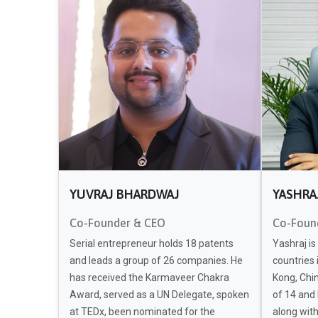
YUVRAJ BHARDWAJ
YASHRA
Co-Founder & CEO
Co-Foun
Serial entrepreneur holds 18 patents
Yashraj is
and leads a group of 26 companies. He
countries 
has received the Karmaveer Chakra
Kong, Chin
Award, served as a UN Delegate, spoken
of 14 and
at TEDx, been nominated for the
along wit