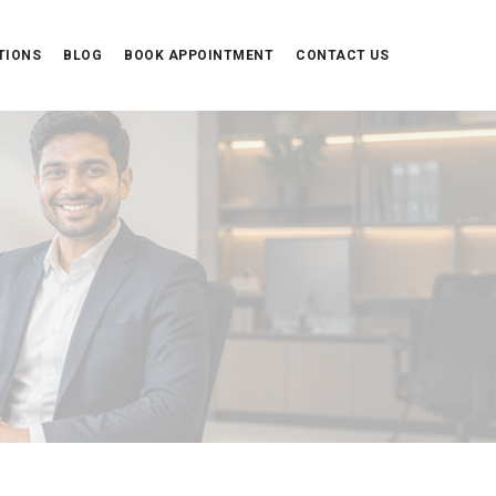
TIONS
BLOG
BOOK APPOINTMENT
CONTACT US