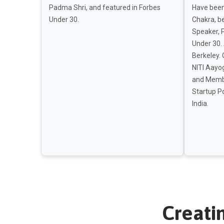
Padma Shri, and featured in Forbes
Have been
Under 30.
Chakra, b
Speaker, 
Under 30.
Berkeley. 
NITI Aayog
and Membe
Startup Po
India.
Creati