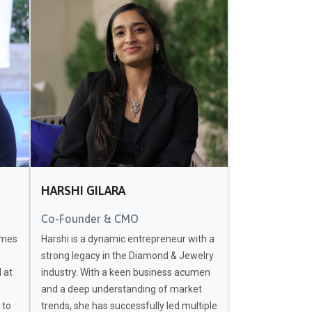
HARSHI GILARA
Co-Founder & CMO
omes
Harshi is a dynamic entrepreneur with a
strong legacy in the Diamond & Jewelry
 at
industry. With a keen business acumen
and a deep understanding of market
 to
trends, she has successfully led multiple