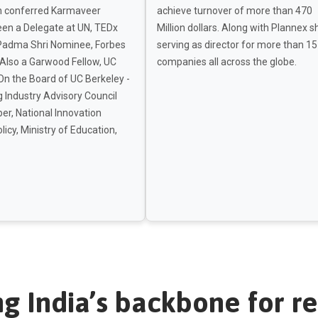
 conferred Karmaveer
achieve turnover of more than 470
een a Delegate at UN, TEDx
Million dollars. Along with Plannex s
Padma Shri Nominee, Forbes
serving as director for more than 15
 Also a Garwood Fellow, UC
companies all across the globe.
On the Board of UC Berkeley -
 Industry Advisory Council
r, National Innovation
licy, Ministry of Education,
ng India’s backbone for re