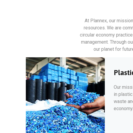
At Plannex, our mission
resources. We are commi
circular economy practic
management. Through our d
our planet for futu
Plasti
Our missi
in plasti
waste and
economy