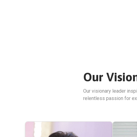
Our Visio
Our visionary leader insp
relentless passion for ex