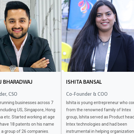
J BHARADWAJ
ISHITA BANSAL
der, CSO
Co-Founder & COO
 running businesses across 7
Ishita is young entrepreneur who c
including US, Singapore, Hong
from the renowned family of Intex
a etc. Started working at age
group, Ishita served as Product head
 have 18 patents on his name
Intex technologies and had been
h a group of 26 companies.
instrumental in helping organization