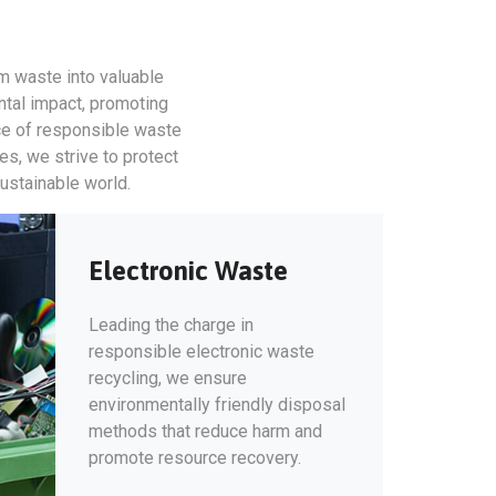
rm waste into valuable
ntal impact, promoting
ce of responsible waste
s, we strive to protect
sustainable world.
Electronic Waste
Leading the charge in
responsible electronic waste
recycling, we ensure
environmentally friendly disposal
methods that reduce harm and
promote resource recovery.