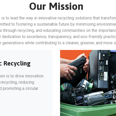
Our Mission
 is to lead the way in innovative recycling solutions that transfo
tted to fostering a sustainable future by minimising environme
es through recycling, and educating communities on the importan
edication to excellence, transparency, and eco-friendly practice
re generations while contributing to a cleaner, greener, and more 
c Recycling
on is to drive innovation
c recycling, reducing
 promoting a circular
.