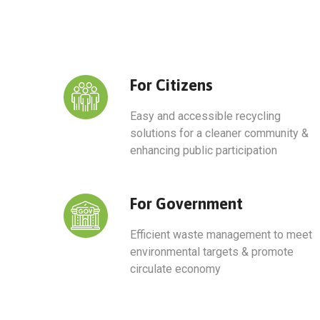
For Citizens​
Easy and accessible recycling
solutions for a cleaner community &
enhancing public participation
For Government​
Efficient waste management to meet
environmental targets & promote
circulate economy