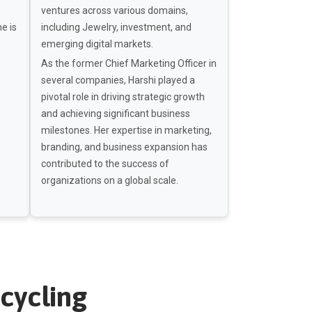
ventures across various domains,
he is
including Jewelry, investment, and
emerging digital markets.
As the former Chief Marketing Officer in
several companies, Harshi played a
pivotal role in driving strategic growth
and achieving significant business
milestones. Her expertise in marketing,
branding, and business expansion has
contributed to the success of
organizations on a global scale.
cycling