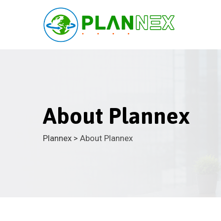
About Plannex
Plannex
>
About Plannex