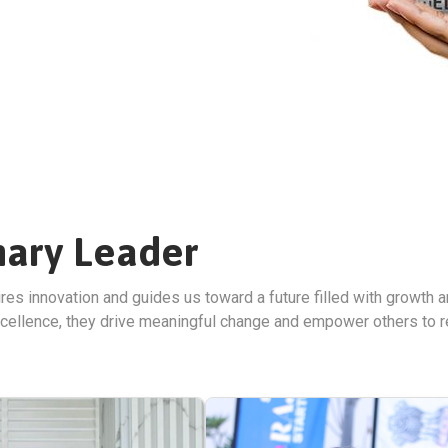
nary Leader
ires innovation and guides us toward a future filled with growth a
cellence, they drive meaningful change and empower others to reac