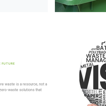
E FUTURE
re waste is a resource, not a
 zero-waste solutions that