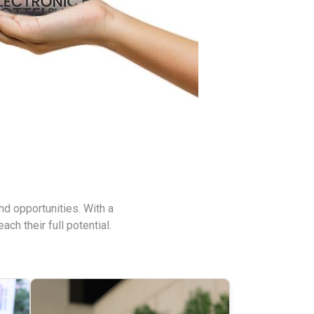
nd opportunities. With a
h their full potential.