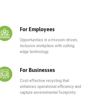
For Employees
Opportunities in a mission-driven,
inclusive workplace with cutting
edge technology.
For Businesses​
Cost-effective recycling that
enhances operational efficiency and
capture environmental footprints.