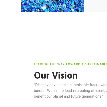
LEADING THE WAY TOWARD A SUSTAINABL
Our Vision
“
Plannex
envisions a sustainable future whe
burden. We aim to lead in creating efficient,
benefit our planet and future generations”