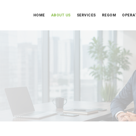
HOME
ABOUT US
SERVICES
REGOM
OPERA