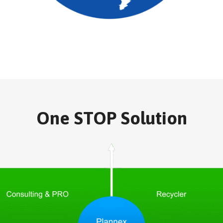
One STOP Solution