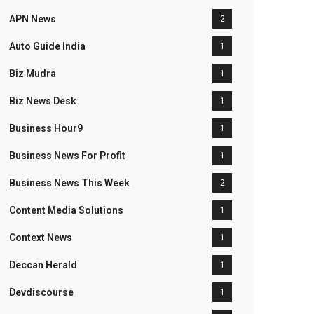
APN News
2
Auto Guide India
1
Biz Mudra
1
Biz News Desk
1
Business Hour9
1
Business News For Profit
1
Business News This Week
2
Content Media Solutions
1
Context News
1
Deccan Herald
1
Devdiscourse
1