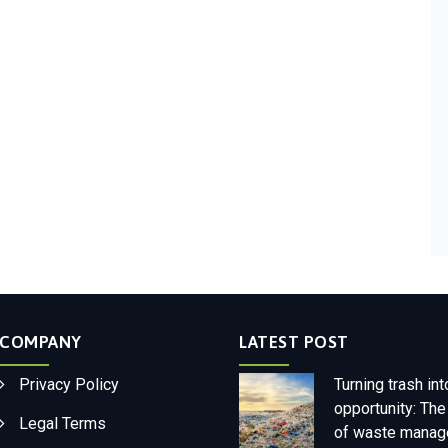
COMPANY
LATEST POST
Privacy Policy
Turning trash int
opportunity: The
Legal Terms
of waste mana