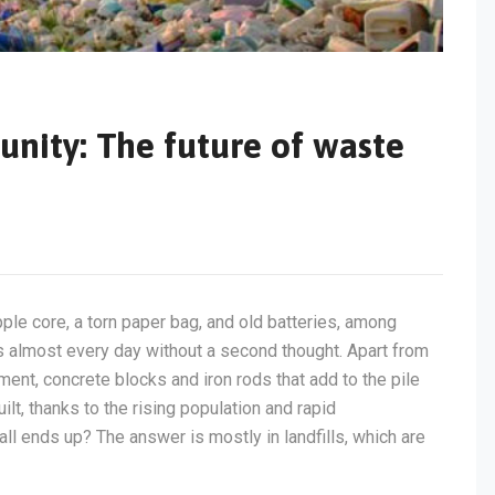
unity: The future of waste
apple core, a torn paper bag, and old batteries, among
s almost every day without a second thought. Apart from
ement, concrete blocks and iron rods that add to the pile
t, thanks to the rising population and rapid
ll ends up? The answer is mostly in landfills, which are