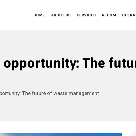
HOME
ABOUT US
SERVICES
REGOM
OPERA
o opportunity: The futu
pportunity: The future of waste management