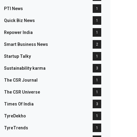
PTI News
1
Quick Biz News
1
Repower India
1
Smart Business News
2
Startup Talky
1
Sustainability karma
3
The CSR Journal
1
The CSR Universe
1
Times Of India
3
TyreDekho
1
TyreTrends
1