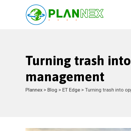
Turning trash int
management
Plannex
>
Blog
>
ET Edge
>
Turning trash into o