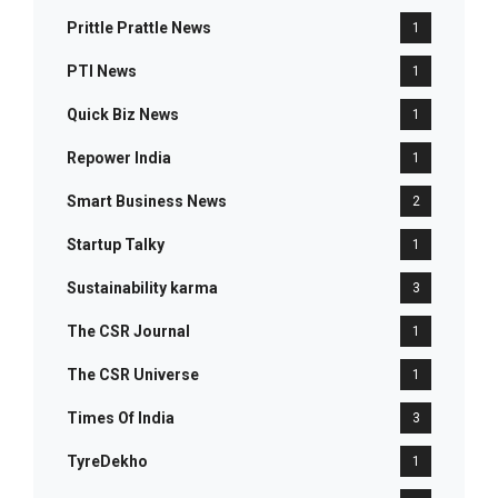
Prittle Prattle News
1
PTI News
1
Quick Biz News
1
Repower India
1
Smart Business News
2
Startup Talky
1
Sustainability karma
3
The CSR Journal
1
The CSR Universe
1
Times Of India
3
TyreDekho
1