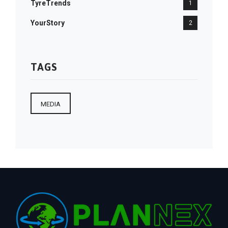
TyreTrends
1
YourStory
2
TAGS
MEDIA