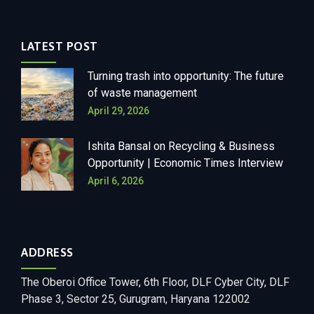
LATEST POST
Turning trash into opportunity: The future
of waste management
April 29, 2026
Ishita Bansal on Recycling & Business
Opportunity | Economic Times Interview
April 6, 2026
ADDRESS
The Oberoi Office Tower, 6th Floor, DLF Cyber City, DLF
Phase 3, Sector 25, Gurugram, Haryana 122002