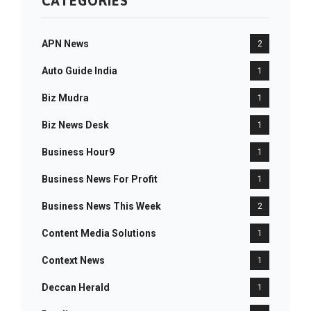
CATEGORIES
APN News
2
Auto Guide India
1
Biz Mudra
1
Biz News Desk
1
Business Hour9
1
Business News For Profit
1
Business News This Week
2
Content Media Solutions
1
Context News
1
Deccan Herald
1