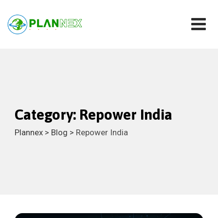
Skip
to
content
Category: Repower India
Plannex
>
Blog
>
Repower India