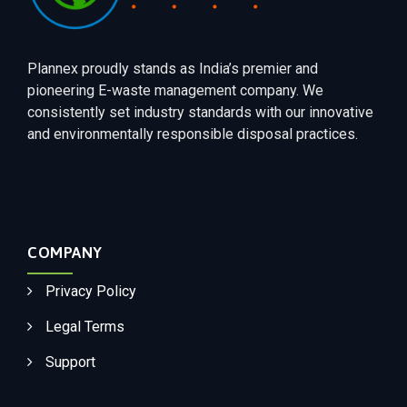
Plannex proudly stands as India’s premier and
pioneering E-waste management company. We
consistently set industry standards with our innovative
and environmentally responsible disposal practices.
COMPANY
Privacy Policy
Legal Terms
Support