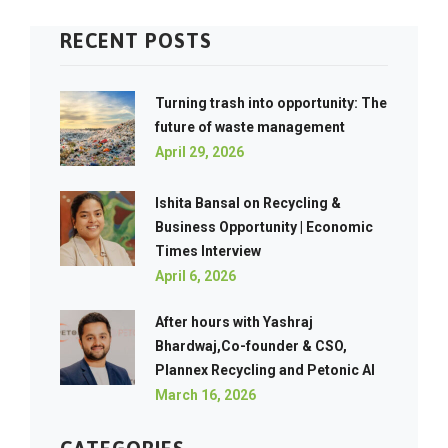
RECENT POSTS
Turning trash into opportunity: The
future of waste management
April 29, 2026
Ishita Bansal on Recycling &
Business Opportunity | Economic
Times Interview
April 6, 2026
After hours with Yashraj
Bhardwaj,Co-founder & CSO,
Plannex Recycling and Petonic AI
March 16, 2026