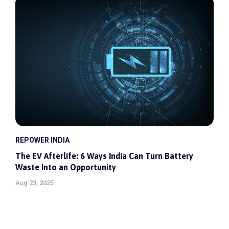
REPOWER INDIA
The EV Afterlife: 6 Ways India Can Turn Battery
Waste Into an Opportunity
Aug 23, 2025