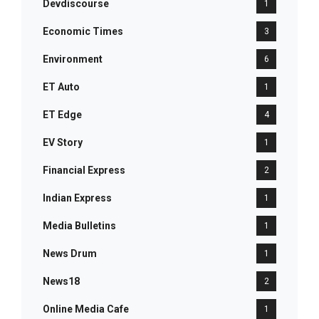
Devdiscourse
1
Economic Times
3
Environment
6
ET Auto
1
ET Edge
4
EV Story
1
Financial Express
2
Indian Express
1
Media Bulletins
1
News Drum
1
News18
2
Online Media Cafe
1