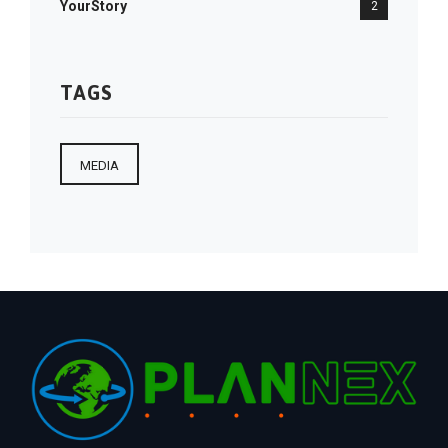
YourStory
2
TAGS
MEDIA