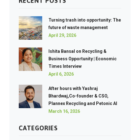
RECENT POSTS
Turning trash into opportunity: The
future of waste management
April 29, 2026
Ishita Bansal on Recycling &
Business Opportunity | Economic
Times Interview
April 6, 2026
After hours with Yashraj
Bhardwaj,Co-founder & CSO,
Plannex Recycling and Petonic AI
March 16, 2026
CATEGORIES