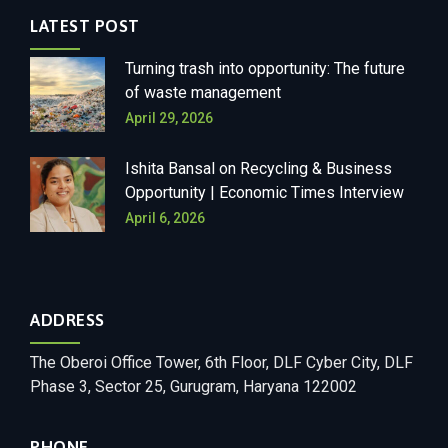
LATEST POST
Turning trash into opportunity: The future
of waste management
April 29, 2026
Ishita Bansal on Recycling & Business
Opportunity | Economic Times Interview
April 6, 2026
ADDRESS
The Oberoi Office Tower, 6th Floor, DLF Cyber City, DLF
Phase 3, Sector 25, Gurugram, Haryana 122002
PHONE