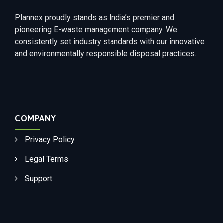
Plannex proudly stands as India’s premier and
pioneering E-waste management company. We
consistently set industry standards with our innovative
and environmentally responsible disposal practices.
COMPANY
Privacy Policy
Legal Terms
Support