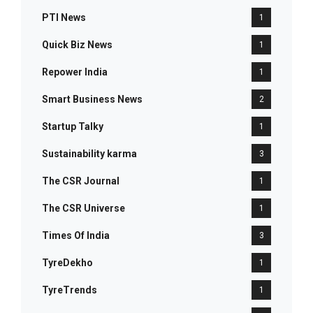
PTI News
1
Quick Biz News
1
Repower India
1
Smart Business News
2
Startup Talky
1
Sustainability karma
3
The CSR Journal
1
The CSR Universe
1
Times Of India
3
TyreDekho
1
TyreTrends
1