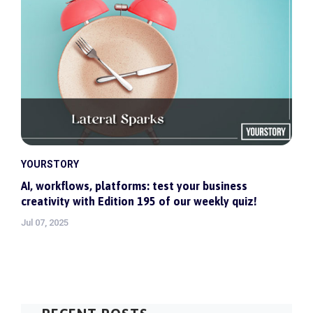
YOURSTORY
AI, workflows, platforms: test your business
creativity with Edition 195 of our weekly quiz!
Jul 07, 2025