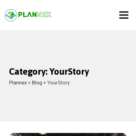
Skip
to
content
Category: YourStory
Plannex
>
Blog
>
YourStory