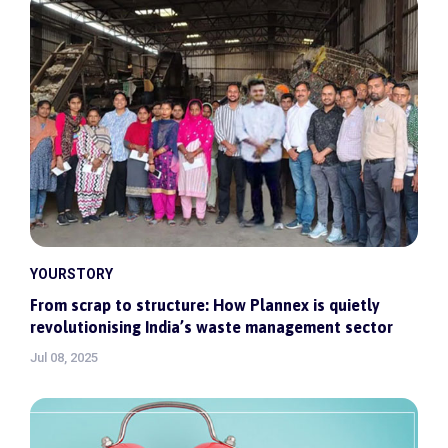
YOURSTORY
From scrap to structure: How Plannex is quietly
revolutionising India’s waste management sector
Jul 08, 2025