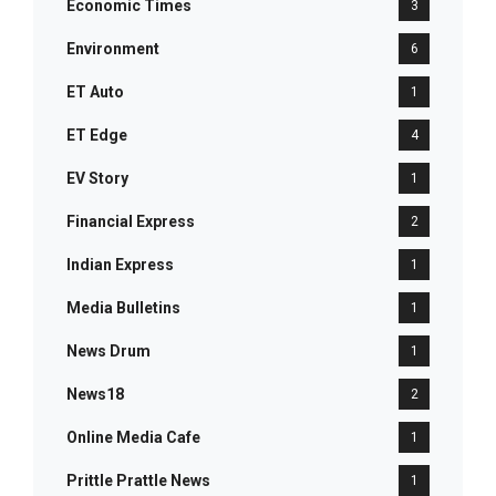
Economic Times
3
Environment
6
ET Auto
1
ET Edge
4
EV Story
1
Financial Express
2
Indian Express
1
Media Bulletins
1
News Drum
1
News18
2
Online Media Cafe
1
Prittle Prattle News
1