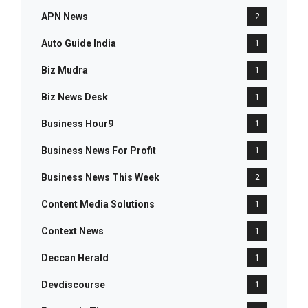
APN News
2
Auto Guide India
1
Biz Mudra
1
Biz News Desk
1
Business Hour9
1
Business News For Profit
1
Business News This Week
2
Content Media Solutions
1
Context News
1
Deccan Herald
1
Devdiscourse
1