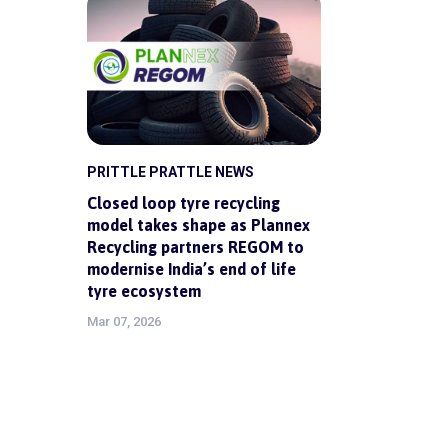
PRITTLE PRATTLE NEWS
Closed loop tyre recycling
model takes shape as Plannex
Recycling partners REGOM to
modernise India’s end of life
tyre ecosystem
Mar 07, 2026