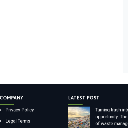
COMPANY
LATEST POST
Privacy Policy
Turning trash int
opportunity: The
Legal Terms
of waste mana