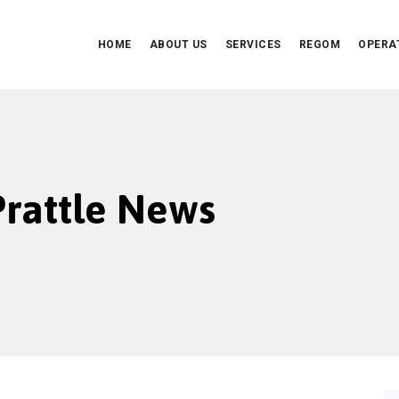
HOME
ABOUT US
SERVICES
REGOM
OPERA
 Prattle News