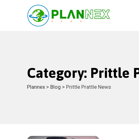
Skip
to
content
Category: Prittle
Plannex
>
Blog
>
Prittle Prattle News