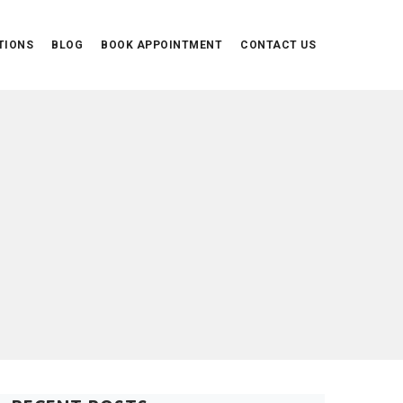
TIONS
BLOG
BOOK APPOINTMENT
CONTACT US