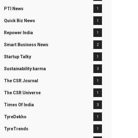
PTI News
1
Quick Biz News
1
Repower India
1
Smart Business News
2
Startup Talky
1
Sustainability karma
3
The CSR Journal
1
The CSR Universe
1
Times Of India
3
TyreDekho
1
TyreTrends
1