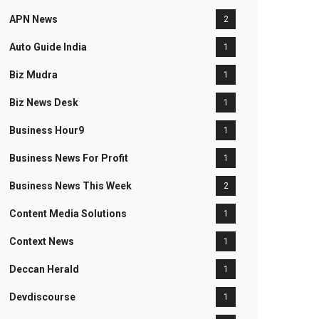
APN News
2
Auto Guide India
1
Biz Mudra
1
Biz News Desk
1
Business Hour9
1
Business News For Profit
1
Business News This Week
2
Content Media Solutions
1
Context News
1
Deccan Herald
1
Devdiscourse
1