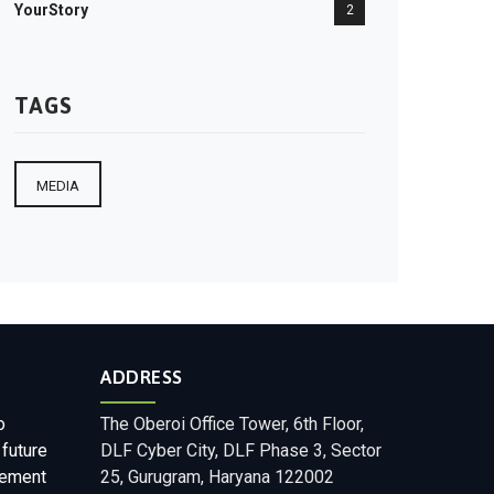
YourStory
2
TAGS
MEDIA
ADDRESS
o
The Oberoi Office Tower, 6th Floor,
 future
DLF Cyber City, DLF Phase 3, Sector
gement
25, Gurugram, Haryana 122002