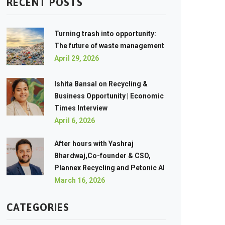
RECENT POSTS
Turning trash into opportunity:
The future of waste management
April 29, 2026
Ishita Bansal on Recycling &
Business Opportunity | Economic
Times Interview
April 6, 2026
After hours with Yashraj
Bhardwaj,Co-founder & CSO,
Plannex Recycling and Petonic AI
March 16, 2026
CATEGORIES