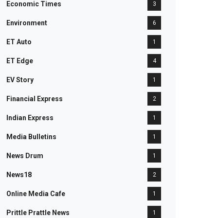
Economic Times
3
Environment
6
ET Auto
1
ET Edge
4
EV Story
1
Financial Express
2
Indian Express
1
Media Bulletins
1
News Drum
1
News18
2
Online Media Cafe
1
Prittle Prattle News
1