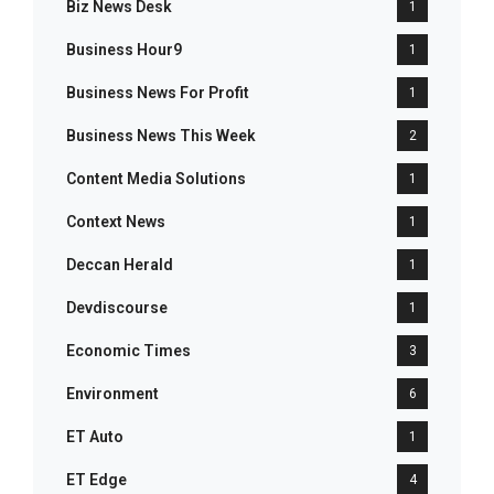
Biz News Desk
1
Business Hour9
1
Business News For Profit
1
Business News This Week
2
Content Media Solutions
1
Context News
1
Deccan Herald
1
Devdiscourse
1
Economic Times
3
Environment
6
ET Auto
1
ET Edge
4