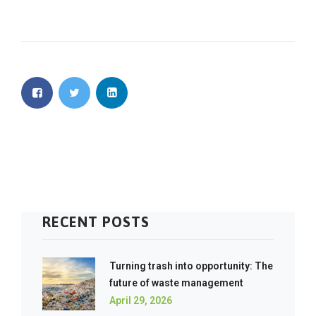
RECENT POSTS
Turning trash into opportunity: The
future of waste management
April 29, 2026