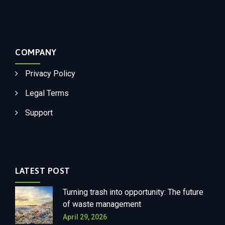
COMPANY
Privacy Policy
Legal Terms
Support
LATEST POST
Turning trash into opportunity: The future
of waste management
April 29, 2026