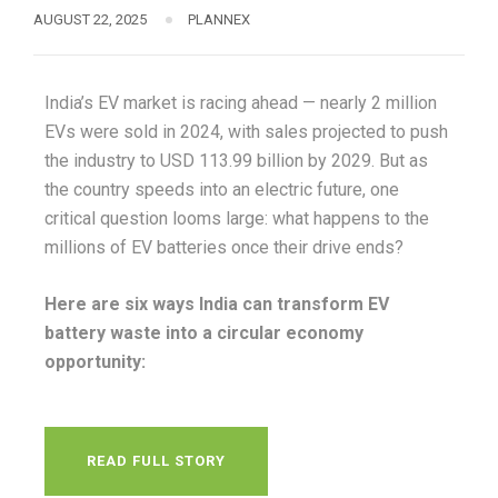
AUGUST 22, 2025
PLANNEX
India’s EV market is racing ahead — nearly 2 million
EVs were sold in 2024, with sales projected to push
the industry to USD 113.99 billion by 2029. But as
the country speeds into an electric future, one
critical question looms large: what happens to the
millions of EV batteries once their drive ends?
Here are six ways India can transform EV
battery waste into a circular economy
opportunity:
READ FULL STORY