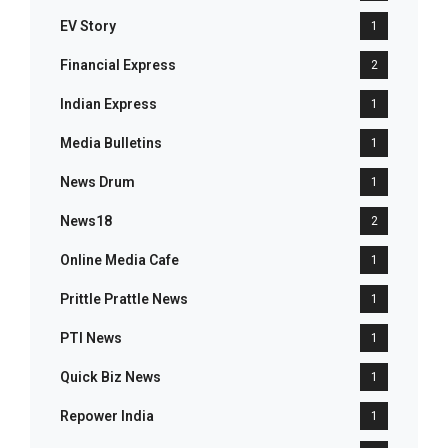
EV Story
1
Financial Express
2
Indian Express
1
Media Bulletins
1
News Drum
1
News18
2
Online Media Cafe
1
Prittle Prattle News
1
PTI News
1
Quick Biz News
1
Repower India
1