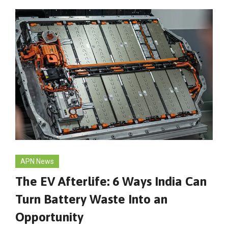
APN News
The EV Afterlife: 6 Ways India Can
Turn Battery Waste Into an
Opportunity