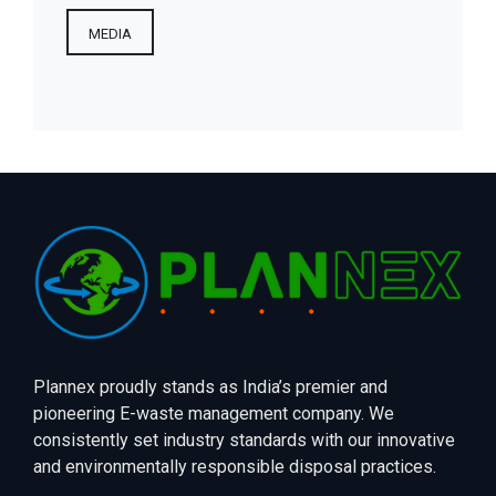
MEDIA
Plannex proudly stands as India’s premier and
pioneering E-waste management company. We
consistently set industry standards with our innovative
and environmentally responsible disposal practices.