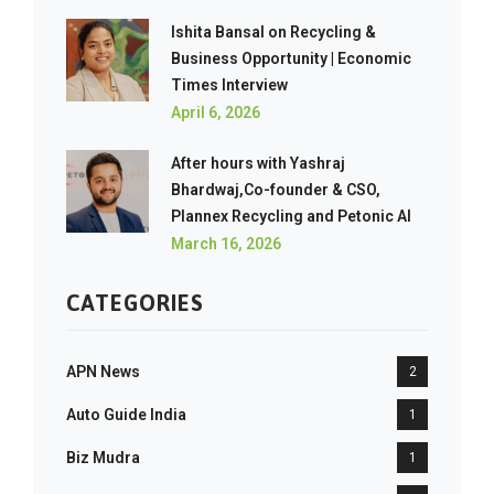
Ishita Bansal on Recycling &
Business Opportunity | Economic
Times Interview
April 6, 2026
After hours with Yashraj
Bhardwaj,Co-founder & CSO,
Plannex Recycling and Petonic AI
March 16, 2026
CATEGORIES
APN News
2
Auto Guide India
1
Biz Mudra
1