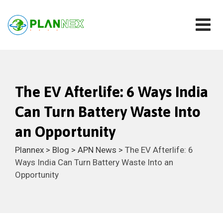
The EV Afterlife: 6 Ways India
Can Turn Battery Waste Into
an Opportunity
Plannex
>
Blog
>
APN News
>
The EV Afterlife: 6
Ways India Can Turn Battery Waste Into an
Opportunity