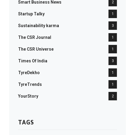
Smart Business News
2
Startup Talky
1
Sustainability karma
3
The CSR Journal
1
The CSR Universe
1
Times Of India
3
TyreDekho
1
TyreTrends
1
YourStory
2
TAGS