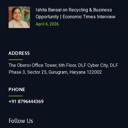
Ishita Bansal on Recycling & Business
Opportunity | Economic Times Interview
April 6, 2026
ADDRESS
The Oberoi Office Tower, 6th Floor, DLF Cyber City, DLF
Phase 3, Sector 25, Gurugram, Haryana 122002
PHONE
+91
8796444369
Follow Us