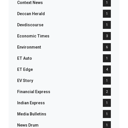
Context News
1
Deccan Herald
1
Devdiscourse
1
Economic Times
3
Environment
6
ET Auto
1
ET Edge
4
EV Story
1
Financial Express
2
Indian Express
1
Media Bulletins
1
News Drum
1