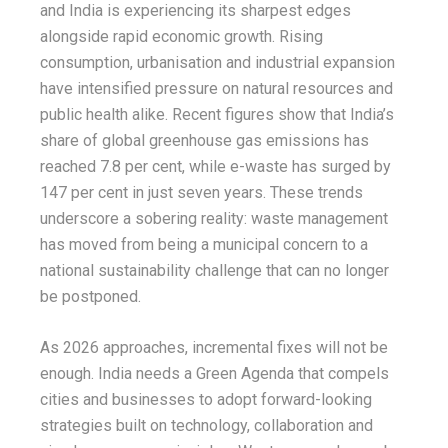
and India is experiencing its sharpest edges
alongside rapid economic growth. Rising
consumption, urbanisation and industrial expansion
have intensified pressure on natural resources and
public health alike. Recent figures show that India’s
share of global greenhouse gas emissions has
reached 7.8 per cent, while e-waste has surged by
147 per cent in just seven years. These trends
underscore a sobering reality: waste management
has moved from being a municipal concern to a
national sustainability challenge that can no longer
be postponed.
As 2026 approaches, incremental fixes will not be
enough. India needs a Green Agenda that compels
cities and businesses to adopt forward-looking
strategies built on technology, collaboration and