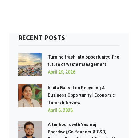
RECENT POSTS
Turning trash into opportunity: The
future of waste management
April 29, 2026
Ishita Bansal on Recycling &
Business Opportunity | Economic
Times Interview
April 6, 2026
After hours with Yashraj
Bhardwaj,Co-founder & CSO,