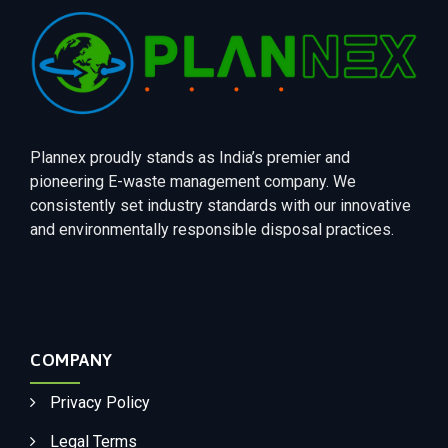
Plannex proudly stands as India’s premier and
pioneering E-waste management company. We
consistently set industry standards with our innovative
and environmentally responsible disposal practices.
COMPANY
Privacy Policy
Legal Terms