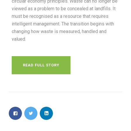
circular economy principles. Waste can no longer be
viewed as a problem to be concealed at landfills. It
must be recognised as a resource that requires
intelligent management. The transition begins with
changing how waste is measured, handled and
valued.
READ FULL STORY