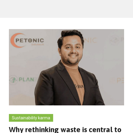
Sustainability karma
Why rethinking waste is central to