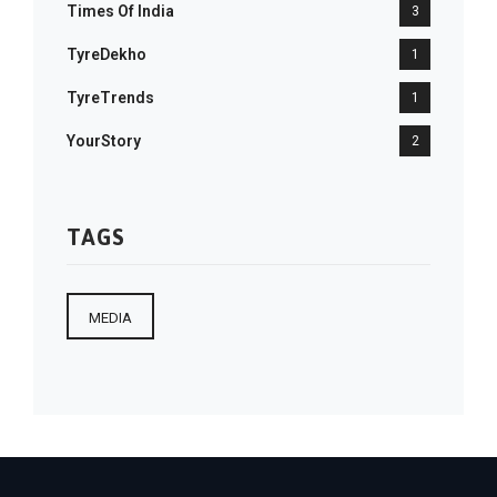
Times Of India
3
TyreDekho
1
TyreTrends
1
YourStory
2
TAGS
MEDIA