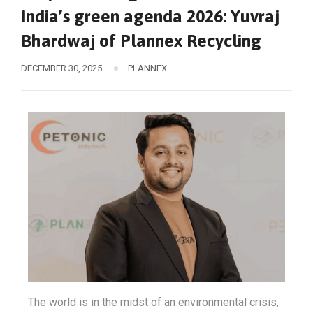
India’s green agenda 2026: Yuvraj
Bhardwaj of Plannex Recycling
DECEMBER 30, 2025
PLANNEX
The world is in the midst of an environmental crisis,