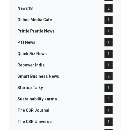
News18
2
Online Media Cafe
1
Prittle Prattle News
1
PTI News
1
Quick Biz News
1
Repower India
1
Smart Business News
2
Startup Talky
1
Sustainability karma
3
The CSR Journal
1
The CSR Universe
1