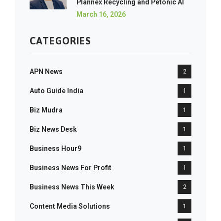
Plannex Recycling and Petonic AI
March 16, 2026
CATEGORIES
APN News
2
Auto Guide India
1
Biz Mudra
1
Biz News Desk
1
Business Hour9
1
Business News For Profit
1
Business News This Week
2
Content Media Solutions
1