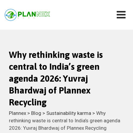
Why rethinking waste is
central to India’s green
agenda 2026: Yuvraj
Bhardwaj of Plannex
Recycling
Plannex
>
Blog
>
Sustainability karma
>
Why
rethinking waste is central to India’s green agenda
2026: Yuvraj Bhardwaj of Plannex Recycling