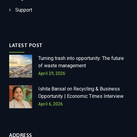
Support
LATEST POST
Turning trash into opportunity: The future
of waste management
April 29, 2026
Ishita Bansal on Recycling & Business
Opportunity | Economic Times Interview
April 6, 2026
ADDRESS